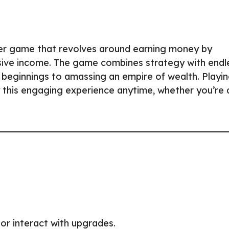
icker game that revolves around earning money by
sive income. The game combines strategy with endl
e beginnings to amassing an empire of wealth. Playi
 this engaging experience anytime, whether you’re 
or interact with upgrades.