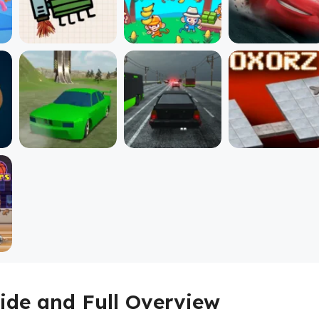
ide and Full Overview