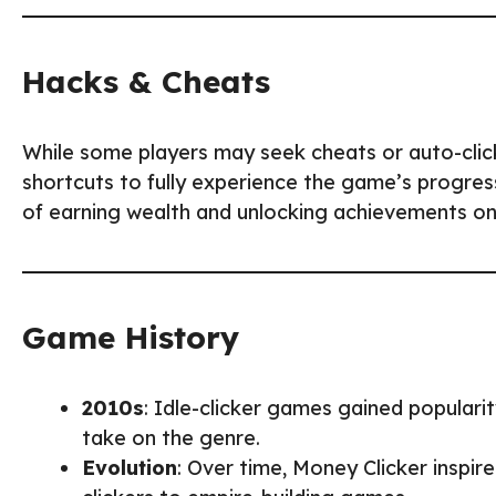
Hacks & Cheats
While some players may seek cheats or auto-cli
shortcuts to fully experience the game’s progres
of earning wealth and unlocking achievements on
Game History
2010s
: Idle-clicker games gained popularit
take on the genre.
Evolution
: Over time, Money Clicker inspi