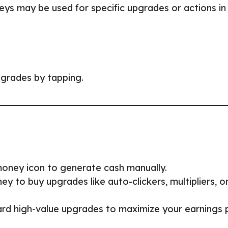
eys may be used for specific upgrades or actions in
grades by tapping.
 money icon to generate cash manually.
y to buy upgrades like auto-clickers, multipliers, o
rd high-value upgrades to maximize your earnings 