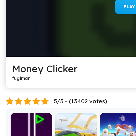
PLA
Money Clicker
fugiman
5/5 - (13402 votes)