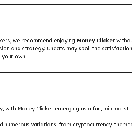
ckers, we recommend enjoying
Money Clicker
witho
sion and strategy. Cheats may spoil the satisfactio
 your own.
y, with Money Clicker emerging as a fun, minimalist
red numerous variations, from cryptocurrency-theme