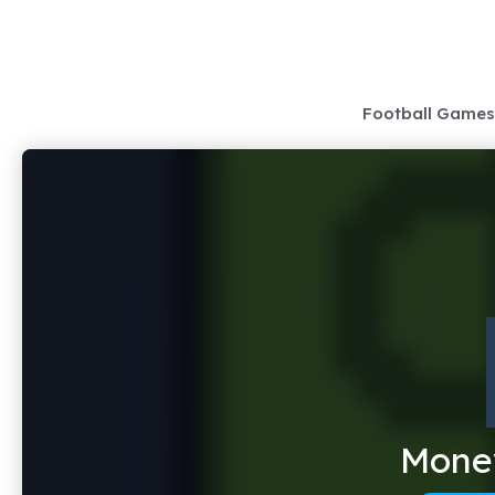
Skip
to
content
Football Games
Money