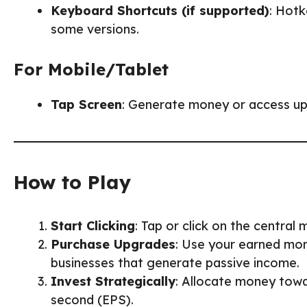
Keyboard Shortcuts (if supported)
: Hotk
some versions.
For Mobile/Tablet
Tap Screen
: Generate money or access up
How to Play
Start Clicking
: Tap or click on the central
Purchase Upgrades
: Use your earned mone
businesses that generate passive income.
Invest Strategically
: Allocate money towa
second (EPS).