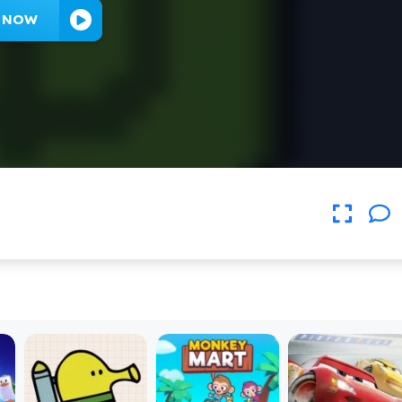
Y NOW