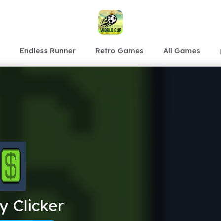
Endless Runner
Retro Games
All Games
 Clicker