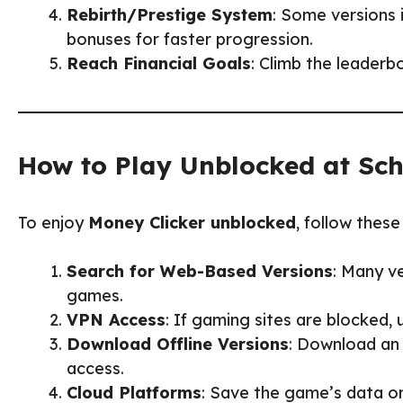
Rebirth/Prestige System
: Some versions 
bonuses for faster progression.
Reach Financial Goals
: Climb the leaderb
How to Play Unblocked at Sc
To enjoy
Money Clicker unblocked
, follow these
Search for Web-Based Versions
: Many v
games.
VPN Access
: If gaming sites are blocked,
Download Offline Versions
: Download an 
access.
Cloud Platforms
: Save the game’s data o