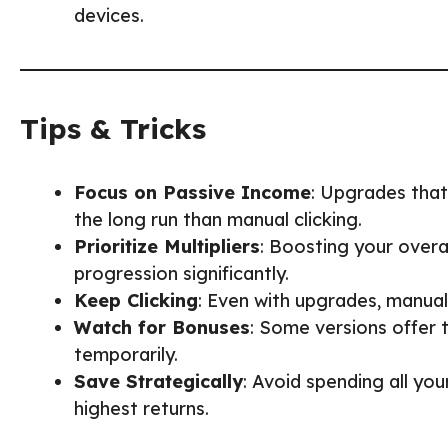
devices.
Tips & Tricks
Focus on Passive Income
: Upgrades that
the long run than manual clicking.
Prioritize Multipliers
: Boosting your overa
progression significantly.
Keep Clicking
: Even with upgrades, manual
Watch for Bonuses
: Some versions offer
temporarily.
Save Strategically
: Avoid spending all yo
highest returns.