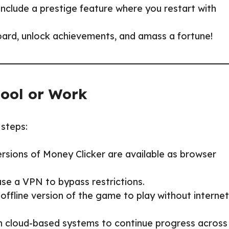
include a prestige feature where you restart with
oard, unlock achievements, and amass a fortune!
hool or Work
 steps:
ersions of Money Clicker are available as browser
 use a VPN to bypass restrictions.
offline version of the game to play without internet
n cloud-based systems to continue progress across