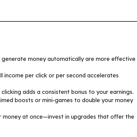
 generate money automatically are more effective 
ll income per click or per second accelerates
 clicking adds a consistent bonus to your earnings.
 timed boosts or mini-games to double your money
ur money at once—invest in upgrades that offer the