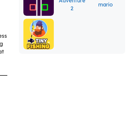
ess
ng
at