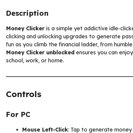
Description
Money Clicker
is a simple yet addictive idle-cl
clicking and unlocking upgrades to generate pas
fun as you climb the financial ladder, from humbl
Money Clicker unblocked
ensures you can enjoy
school, work, or home.
Controls
For PC
Mouse Left-Click
: Tap to generate money 