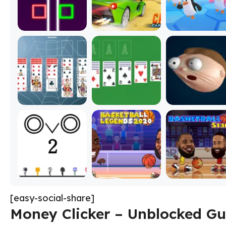
[easy-social-share]
Money Clicker – Unblocked Gu