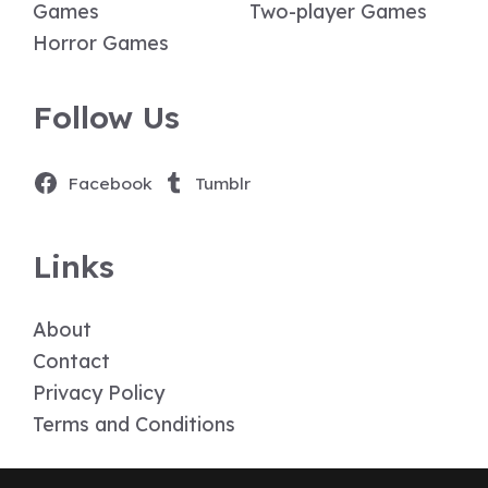
Games
Two-player Games
Horror Games
Follow Us
Facebook
Tumblr
Links
About
Contact
Privacy Policy
Terms and Conditions