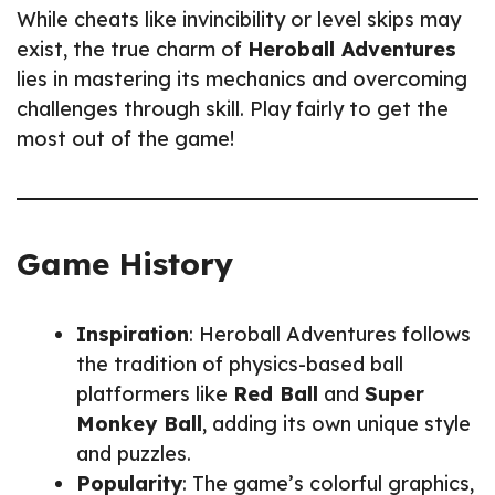
While cheats like invincibility or level skips may
exist, the true charm of
Heroball Adventures
lies in mastering its mechanics and overcoming
challenges through skill. Play fairly to get the
most out of the game!
Game History
Inspiration
: Heroball Adventures follows
the tradition of physics-based ball
platformers like
Red Ball
and
Super
Monkey Ball
, adding its own unique style
and puzzles.
Popularity
: The game’s colorful graphics,