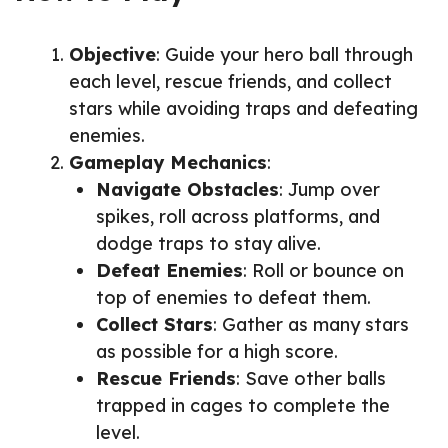
Objective
: Guide your hero ball through
each level, rescue friends, and collect
stars while avoiding traps and defeating
enemies.
Gameplay Mechanics
:
Navigate Obstacles
: Jump over
spikes, roll across platforms, and
dodge traps to stay alive.
Defeat Enemies
: Roll or bounce on
top of enemies to defeat them.
Collect Stars
: Gather as many stars
as possible for a high score.
Rescue Friends
: Save other balls
trapped in cages to complete the
level.