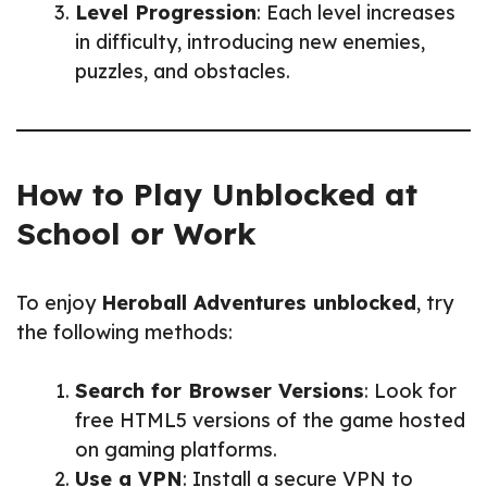
Level Progression
: Each level increases
in difficulty, introducing new enemies,
puzzles, and obstacles.
How to Play Unblocked at
School or Work
To enjoy
Heroball Adventures unblocked
, try
the following methods:
Search for Browser Versions
: Look for
free HTML5 versions of the game hosted
on gaming platforms.
Use a VPN
: Install a secure VPN to