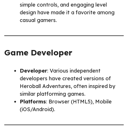
simple controls, and engaging level
design have made it a favorite among
casual gamers.
Game Developer
Developer
: Various independent
developers have created versions of
Heroball Adventures, often inspired by
similar platforming games.
Platforms
: Browser (HTML5), Mobile
(iOS/Android).