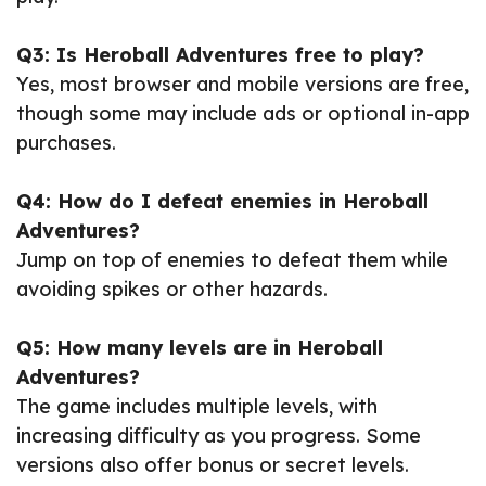
Q3: Is Heroball Adventures free to play?
Yes, most browser and mobile versions are free,
though some may include ads or optional in-app
purchases.
Q4: How do I defeat enemies in Heroball
Adventures?
Jump on top of enemies to defeat them while
avoiding spikes or other hazards.
Q5: How many levels are in Heroball
Adventures?
The game includes multiple levels, with
increasing difficulty as you progress. Some
versions also offer bonus or secret levels.