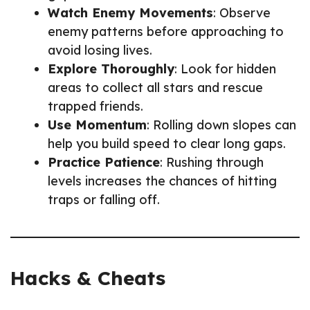
Watch Enemy Movements
: Observe
enemy patterns before approaching to
avoid losing lives.
Explore Thoroughly
: Look for hidden
areas to collect all stars and rescue
trapped friends.
Use Momentum
: Rolling down slopes can
help you build speed to clear long gaps.
Practice Patience
: Rushing through
levels increases the chances of hitting
traps or falling off.
Hacks & Cheats