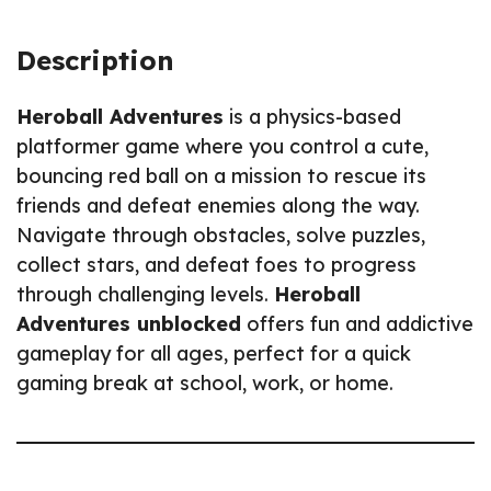
Description
Heroball Adventures
is a physics-based
platformer game where you control a cute,
bouncing red ball on a mission to rescue its
friends and defeat enemies along the way.
Navigate through obstacles, solve puzzles,
collect stars, and defeat foes to progress
through challenging levels.
Heroball
Adventures unblocked
offers fun and addictive
gameplay for all ages, perfect for a quick
gaming break at school, work, or home.