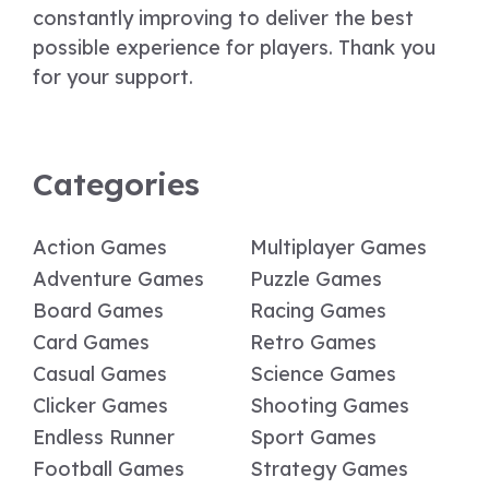
constantly improving to deliver the best
possible experience for players. Thank you
for your support.
Categories
Action Games
Multiplayer Games
Adventure Games
Puzzle Games
Board Games
Racing Games
Card Games
Retro Games
Casual Games
Science Games
Clicker Games
Shooting Games
Endless Runner
Sport Games
Football Games
Strategy Games