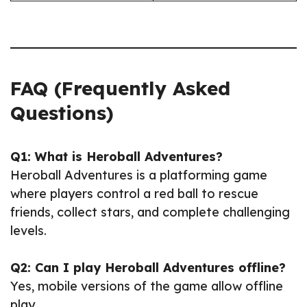
FAQ (Frequently Asked
Questions)
Q1: What is Heroball Adventures?
Heroball Adventures is a platforming game
where players control a red ball to rescue
friends, collect stars, and complete challenging
levels.
Q2: Can I play Heroball Adventures offline?
Yes, mobile versions of the game allow offline
play.