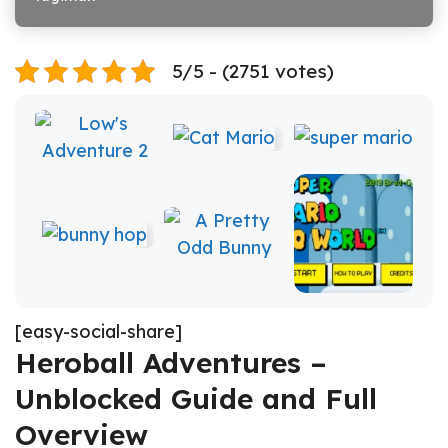
5/5 - (2751 votes)
[easy-social-share]
Heroball Adventures –
Unblocked Guide and Full
Overview