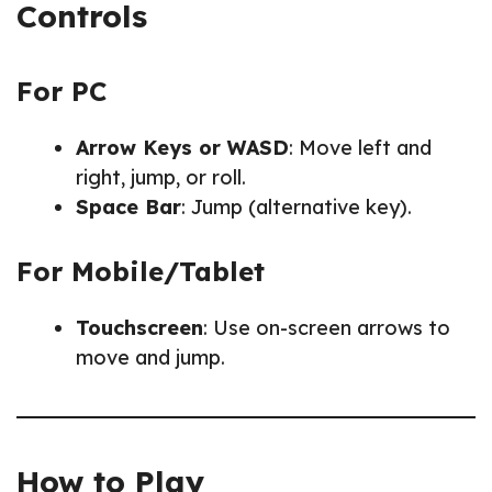
Controls
For PC
Arrow Keys or WASD
: Move left and
right, jump, or roll.
Space Bar
: Jump (alternative key).
For Mobile/Tablet
Touchscreen
: Use on-screen arrows to
move and jump.
How to Play