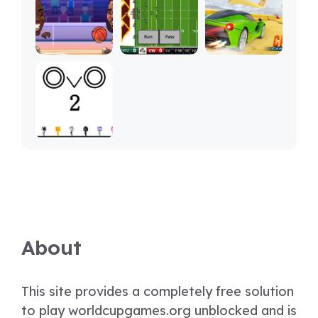
About
This site provides a completely free solution
to play worldcupgames.org unblocked and is