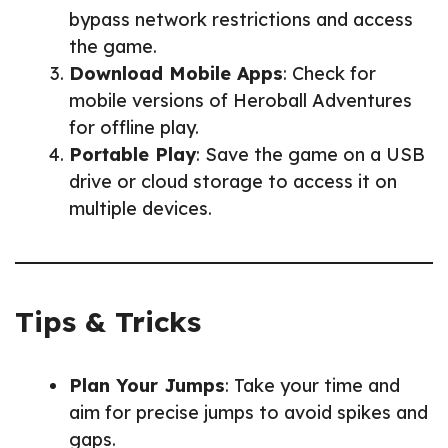
bypass network restrictions and access
the game.
Download Mobile Apps
: Check for
mobile versions of Heroball Adventures
for offline play.
Portable Play
: Save the game on a USB
drive or cloud storage to access it on
multiple devices.
Tips & Tricks
Plan Your Jumps
: Take your time and
aim for precise jumps to avoid spikes and
gaps.