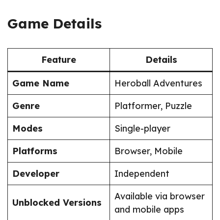
Game Details
Feature
Details
Game Name
Heroball Adventures
Genre
Platformer, Puzzle
Modes
Single-player
Platforms
Browser, Mobile
Developer
Independent
Available via browser
Unblocked Versions
and mobile apps