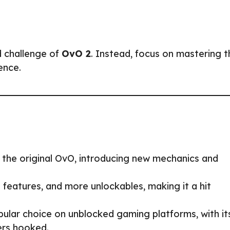
d challenge of
OvO 2
. Instead, focus on mastering t
ence.
 the original OvO, introducing new mechanics and
eatures, and more unlockables, making it a hit
ular choice on unblocked gaming platforms, with it
ers hooked.