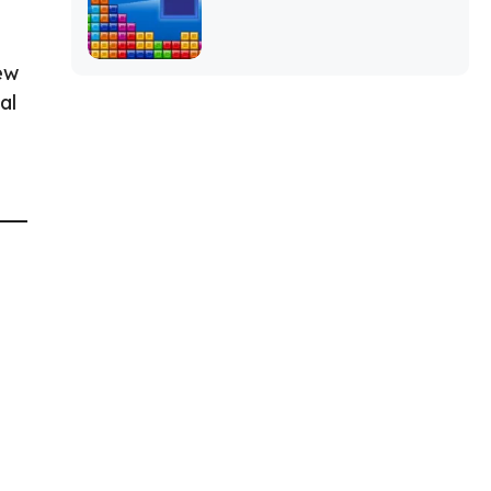
ew
al