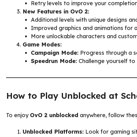
Retry levels to improve your completio
New Features in OvO 2:
Additional levels with unique designs a
Improved graphics and animations for 
More unlockable characters and customi
Game Modes:
Campaign Mode:
Progress through a ser
Speedrun Mode:
Challenge yourself to 
How to Play Unblocked at Sch
To enjoy
OvO 2 unblocked
anywhere, follow thes
Unblocked Platforms:
Look for gaming sit