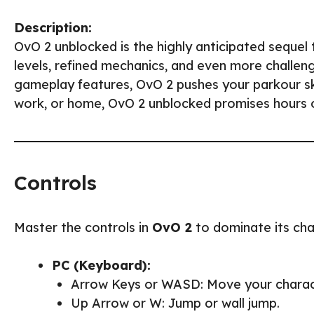
Description:
OvO 2 unblocked is the highly anticipated sequel
levels, refined mechanics, and even more challen
gameplay features, OvO 2 pushes your parkour skil
work, or home, OvO 2 unblocked promises hours of
Controls
Master the controls in
OvO 2
to dominate its chal
PC (Keyboard):
Arrow Keys or WASD: Move your charac
Up Arrow or W: Jump or wall jump.