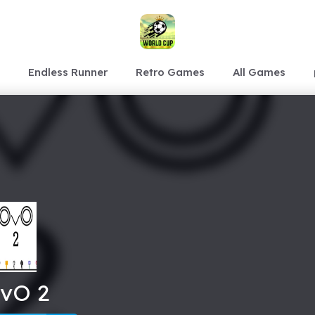
Endless Runner
Retro Games
All Games
vO 2