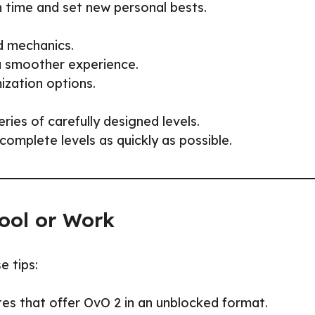
n time and set new personal bests.
nd mechanics.
a smoother experience.
zation options.
ies of carefully designed levels.
complete levels as quickly as possible.
ool or Work
e tips:
es that offer OvO 2 in an unblocked format.