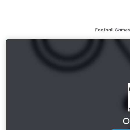
Skip
to
content
Football Games
O