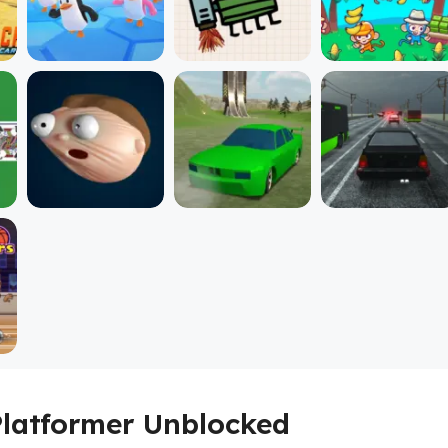
Platformer Unblocked