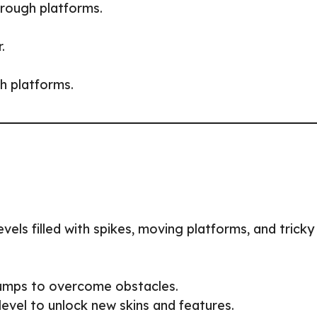
hrough platforms.
.
h platforms.
evels filled with spikes, moving platforms, and tricky
 jumps to overcome obstacles.
level to unlock new skins and features.