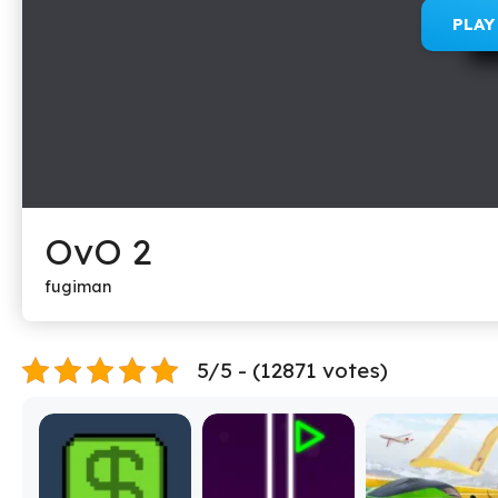
PLA
OvO 2
fugiman
5/5 - (12871 votes)