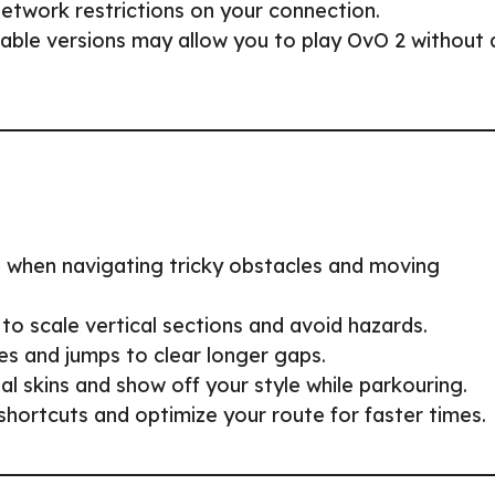
twork restrictions on your connection.
le versions may allow you to play OvO 2 without 
al when navigating tricky obstacles and moving
to scale vertical sections and avoid hazards.
es and jumps to clear longer gaps.
l skins and show off your style while parkouring.
shortcuts and optimize your route for faster times.