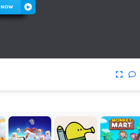
Y NOW