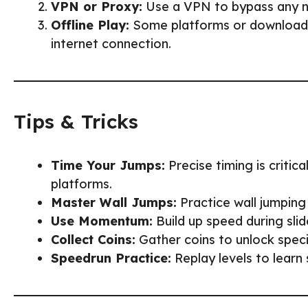
VPN or Proxy:
Use a VPN to bypass any ne
Offline Play:
Some platforms or downloadab
internet connection.
Tips & Tricks
Time Your Jumps:
Precise timing is critic
platforms.
Master Wall Jumps:
Practice wall jumping 
Use Momentum:
Build up speed during slid
Collect Coins:
Gather coins to unlock specia
Speedrun Practice:
Replay levels to learn 