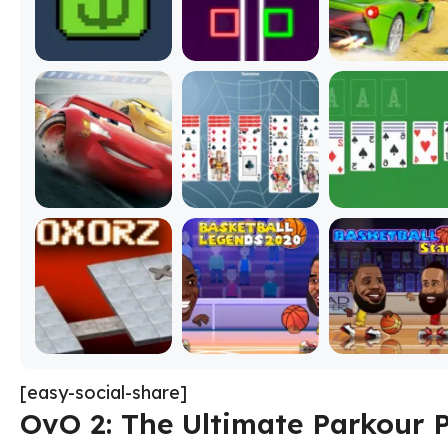
[easy-social-share]
OvO 2: The Ultimate Parkour 