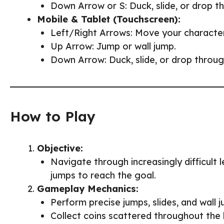
Down Arrow or S: Duck, slide, or drop t
Mobile & Tablet (Touchscreen):
Left/Right Arrows: Move your character
Up Arrow: Jump or wall jump.
Down Arrow: Duck, slide, or drop throug
How to Play
Objective:
Navigate through increasingly difficult l
jumps to reach the goal.
Gameplay Mechanics:
Perform precise jumps, slides, and wall
Collect coins scattered throughout the 