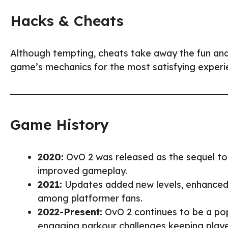
Hacks & Cheats
Although tempting, cheats take away the fun an
game’s mechanics for the most satisfying experi
Game History
2020:
OvO 2 was released as the sequel to
improved gameplay.
2021:
Updates added new levels, enhanced f
among platformer fans.
2022-Present:
OvO 2 continues to be a pop
engaging parkour challenges keeping play