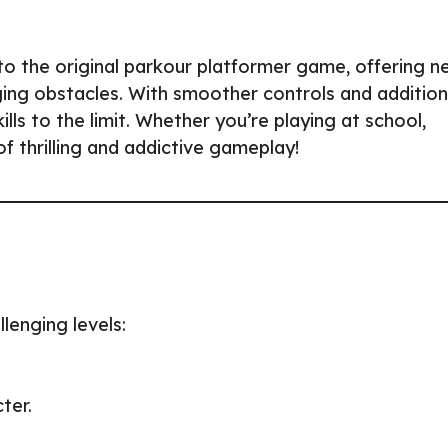
 to the original parkour platformer game, offering n
ging obstacles. With smoother controls and addition
ls to the limit. Whether you’re playing at school,
 thrilling and addictive gameplay!
lenging levels:
ter.